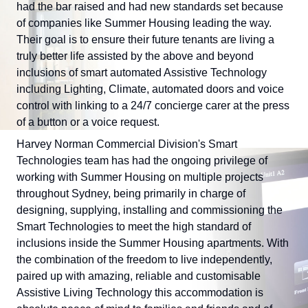
had the bar raised and had new standards set because
of companies like Summer Housing leading the way.
Their goal is to ensure their future tenants are living a
truly better life assisted by the above and beyond
inclusions of smart automated Assistive Technology
including Lighting, Climate, automated doors and voice
control with linking to a 24/7 concierge carer at the press
of a button or a voice request.
Harvey Norman Commercial Division's Smart
Technologies team has had the ongoing privilege of
working with Summer Housing on multiple projects
throughout Sydney, being primarily in charge of
designing, supplying, installing and commissioning the
Smart Technologies to meet the high standard of
inclusions inside the Summer Housing apartments. With
the combination of the freedom to live independently,
paired up with amazing, reliable and customisable
Assistive Living Technology this accommodation is