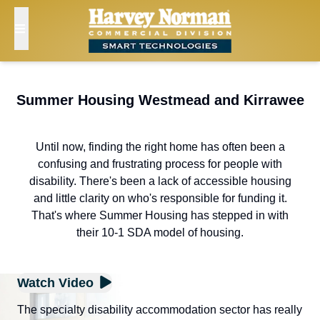
Summer Housing Westmead and Kirrawee
Until now, finding the right home has often been a
confusing and frustrating process for people with
disability. There's been a lack of accessible housing
and little clarity on who's responsible for funding it.
That's where Summer Housing has stepped in with
their 10-1 SDA model of housing.
Watch Video
The specialty disability accommodation sector has really