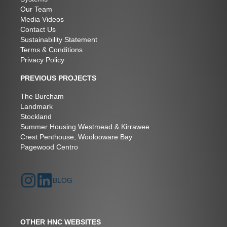
Our Team
Media Videos
Contact Us
Sustainability Statement
Terms & Conditions
Privacy Policy
PREVIOUS PROJECTS
The Burcham
Landmark
Stockland
Summer Housing Westmead & Kirrawee
Crest Penthouse, Woolooware Bay
Pagewood Centro
BLOG
OTHER HNC WEBSITES