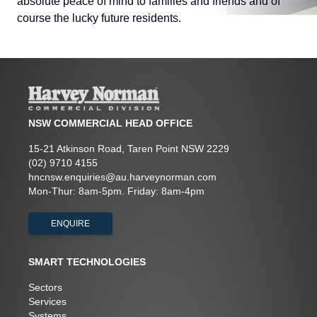
absolute peace of mind to families and friends and of
course the lucky future residents.
NSW COMMERCIAL HEAD OFFICE
15-21 Atkinson Road, Taren Point NSW 2229
(02) 9710 4155
hncnsw.enquiries@au.harveynorman.com
Mon-Thur: 8am-5pm. Friday: 8am-4pm
ENQUIRE
SMART TECHNOLOGIES
Sectors
Services
Systems